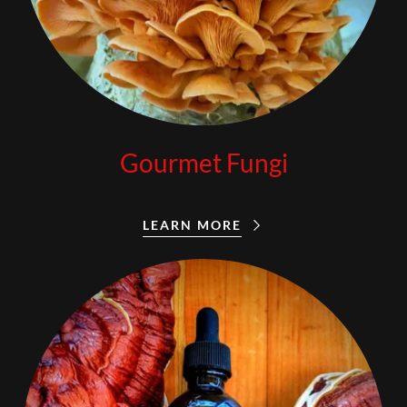
Gourmet Fungi
LEARN MORE