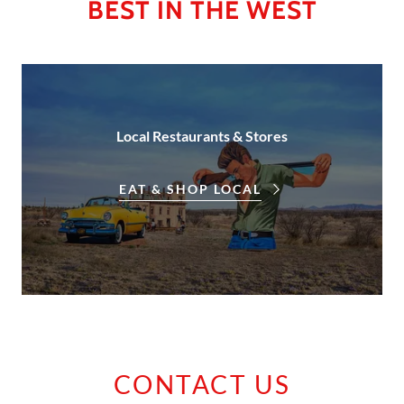
BEST IN THE WEST
Local Restaurants & Stores
EAT & SHOP LOCAL
CONTACT US