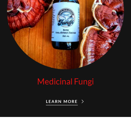
Medicinal Fungi
LEARN MORE