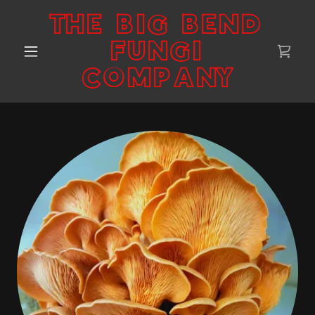
THE BIG BEND
FUNGI
COMPANY