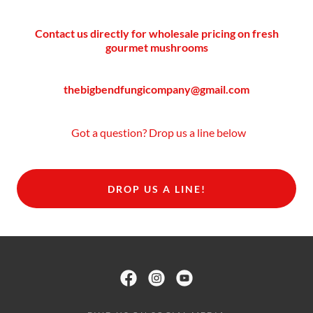
Contact us directly for wholesale pricing on fresh
gourmet mushrooms
thebigbendfungicompany@gmail.com
Got a question? Drop us a line below
DROP US A LINE!